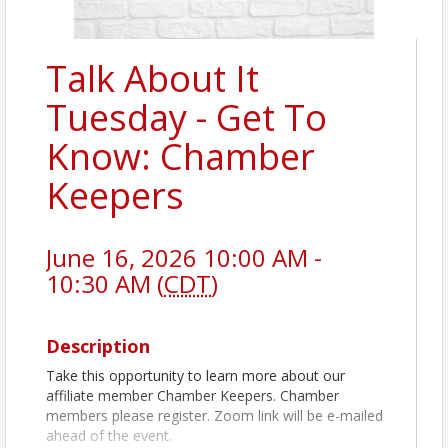
Talk About It
Tuesday - Get To
Know: Chamber
Keepers
June 16, 2026 10:00 AM -
10:30 AM (
CDT
)
Description
Take this opportunity to learn more about our
affiliate member Chamber Keepers. Chamber
members please register. Zoom link will be e-mailed
ahead of the event.