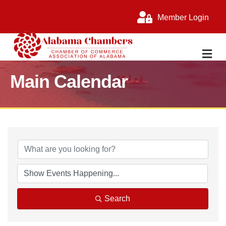
Member Login
M
Main Calendar
Search