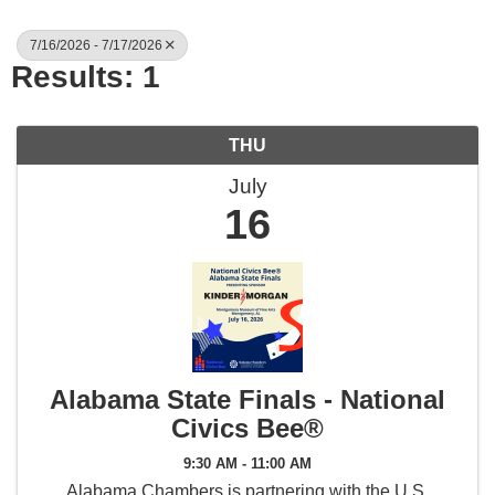
7/16/2026 - 7/17/2026
Results: 1
THU
July
16
Alabama State Finals - National
Civics Bee®
9:30 AM - 11:00 AM
Alabama Chambers is partnering with the U.S.