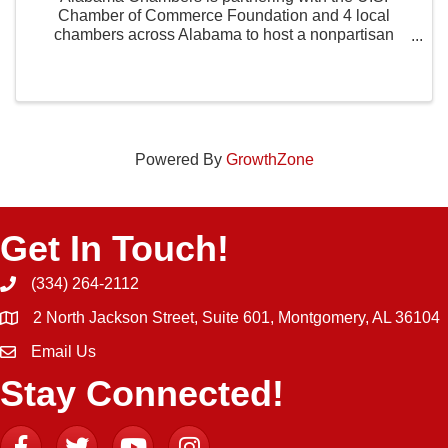
Chamber of Commerce Foundation and 4 local
chambers across Alabama to host a nonpartisan
statewide civics competition. The Alabama State
Finals will be held at Huntingdon College in
Montgomery, AL on July ...
Powered By
GrowthZone
Get In Touch!
(334) 264-2112
Phone icon and link
2 North Jackson Street, Suite 601, Montgomery, AL 36104
Email Us
Email icon and link
Stay Connected!
Facebook
Twitter
YouTube
Instagram icon