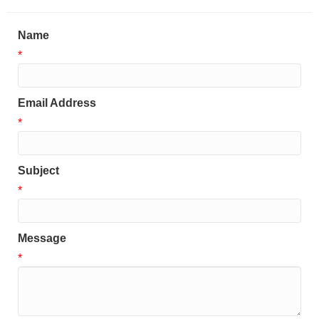
Name
*
Email Address
*
Subject
*
Message
*