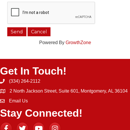
Powered By
GrowthZone
Get In Touch!
(334) 264-2112
Phone icon and link
2 North Jackson Street, Suite 601, Montgomery, AL 36104
Email Us
Email icon and link
Stay Connected!
Facebook
Twitter
YouTube
Instagram icon