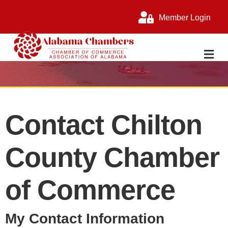
Member Login
M
Contact Chilton
County Chamber
of Commerce
My Contact Information