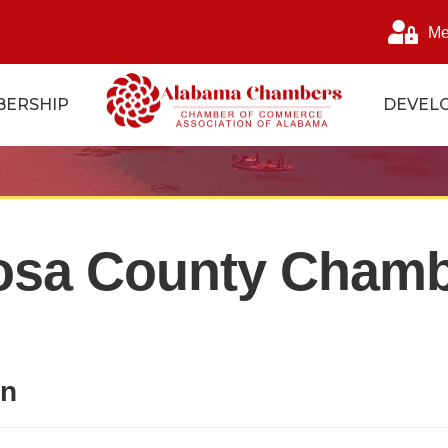
Me
ERSHIP
DEVEL
osa County Chamb
on