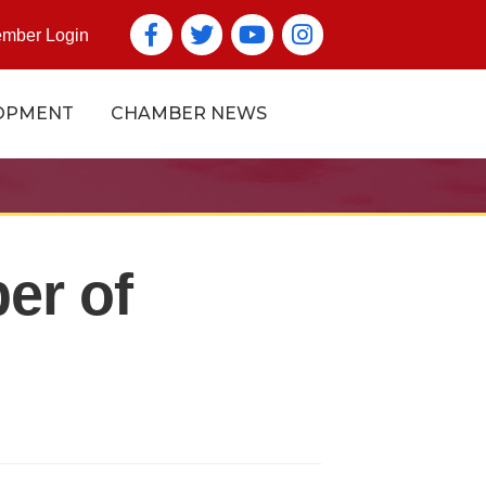
Facebook
Twitter
YouTube icon
Instagram icon
mber Login
OPMENT
CHAMBER NEWS
er of