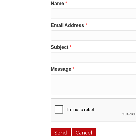
Name
*
Email Address
*
Subject
*
Message
*