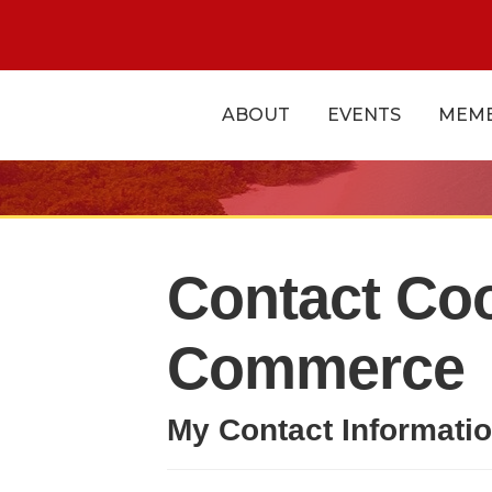
ABOUT
EVENTS
MEMB
Contact Co
Commerce
My Contact Informati