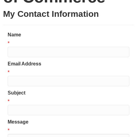
My Contact Information
Name
*
Email Address
*
Subject
*
Message
*