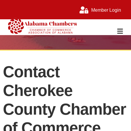
Member Login
M
Contact
Cherokee
County Chamber
of Commerce