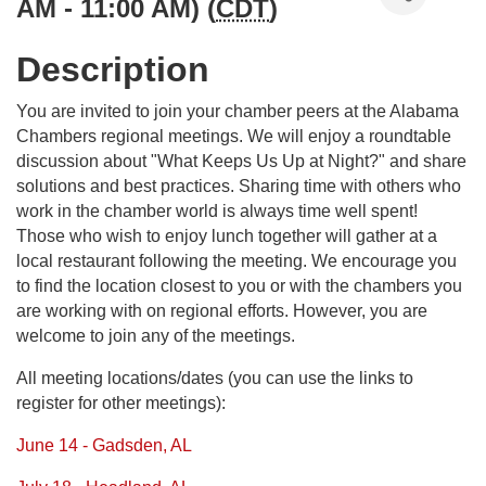
AM - 11:00 AM) (
CDT
)
Description
You are invited to join your chamber peers at the Alabama
Chambers regional meetings. We will enjoy a roundtable
discussion about "What Keeps Us Up at Night?" and share
solutions and best practices. Sharing time with others who
work in the chamber world is always time well spent!
Those who wish to enjoy lunch together will gather at a
local restaurant following the meeting. We encourage you
to find the location closest to you or with the chambers you
are working with on regional efforts. However, you are
welcome to join any of the meetings.
All meeting locations/dates (you can use the links to
register for other meetings):
June 14 - Gadsden, AL