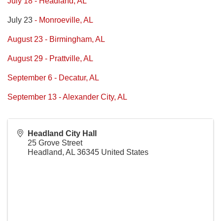
July 18 - Headland, AL
July 23
- Monroeville, AL
August 23 - Birmingham, AL
August 29 - Prattville, AL
September 6 - Decatur, AL
September 13 - Alexander City, AL
Headland City Hall
25 Grove Street
Headland
,
AL
36345
United States