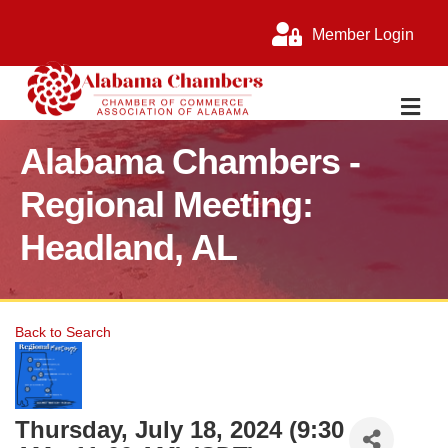
Member Login
M
Alabama Chambers -
Regional Meeting:
Headland, AL
Back to Search
Thursday, July 18, 2024 (9:30