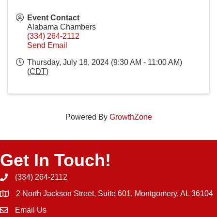
Event Contact
Alabama Chambers
(334) 264-2112
Send Email
Thursday, July 18, 2024 (9:30 AM - 11:00 AM)
(
CDT
)
Powered By
GrowthZone
Get In Touch!
(334) 264-2112
Phone icon and link
2 North Jackson Street, Suite 601, Montgomery, AL 36104
Email Us
Email icon and link