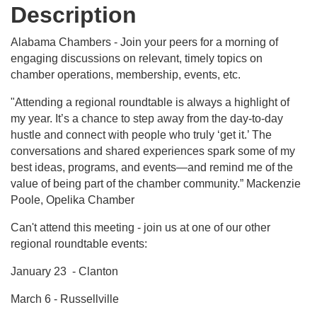
Description
Alabama Chambers - Join your peers for a morning of
engaging discussions on relevant, timely topics on
chamber operations, membership, events, etc.
"Attending a regional roundtable is always a highlight of
my year. It’s a chance to step away from the day-to-day
hustle and connect with people who truly ‘get it.’ The
conversations and shared experiences spark some of my
best ideas, programs, and events—and remind me of the
value of being part of the chamber community.” Mackenzie
Poole, Opelika Chamber
Can't attend this meeting - join us at one of our other
regional roundtable events:
January 23 - Clanton
March 6 - Russellville