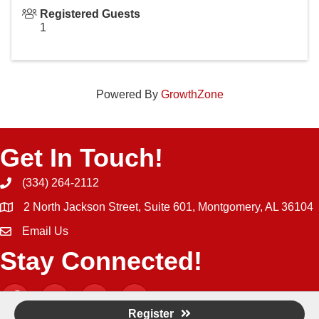
Registered Guests
1
Powered By
GrowthZone
Get In Touch!
(334) 264-2112
Phone icon and link
2 North Jackson Street, Suite 601, Montgomery, AL 36104
Email Us
Email icon and link
Stay Connected!
Facebook
Twitter
YouTube
Instagram icon
Register