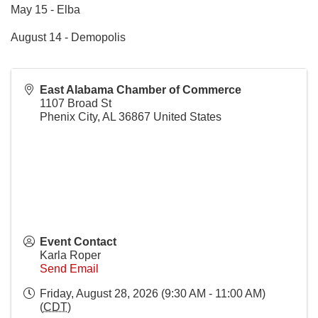
May 15 - Elba
August 14 - Demopolis
East Alabama Chamber of Commerce
1107 Broad St
Phenix City
,
AL
36867
United States
Event Contact
Karla Roper
Send Email
Friday, August 28, 2026 (9:30 AM - 11:00 AM)
(
CDT
)