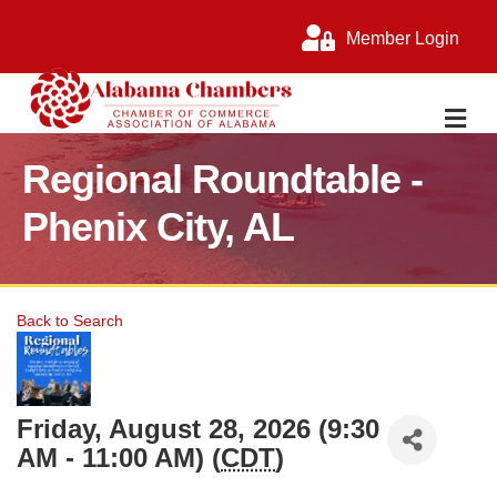
Member Login
M
Regional Roundtable -
Phenix City, AL
Back to Search
Friday, August 28, 2026 (9:30
AM - 11:00 AM) (
CDT
)