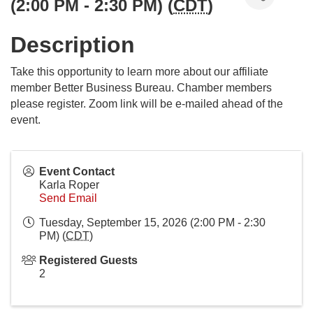
(2:00 PM - 2:30 PM) (
CDT
)
Description
Take this opportunity to learn more about our affiliate
member Better Business Bureau. Chamber members
please register. Zoom link will be e-mailed ahead of the
event.
Event Contact
Karla Roper
Send Email
Tuesday, September 15, 2026 (2:00 PM - 2:30
PM) (
CDT
)
Registered Guests
2