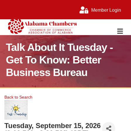
Member Login
M
Talk About It Tuesday -
Get To Know: Better
Business Bureau
Back to Search
Tuesday, September 15, 2026