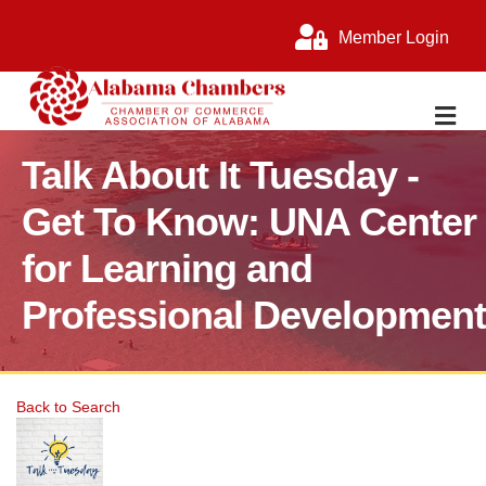
Member Login
M
Talk About It Tuesday -
Get To Know: UNA Center
for Learning and
Professional Development
Back to Search