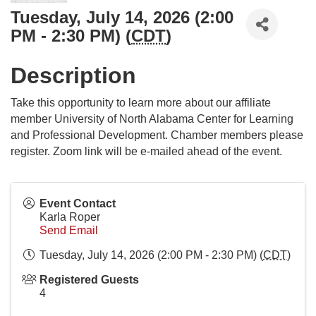
Tuesday, July 14, 2026 (2:00
PM - 2:30 PM) (
CDT
)
Description
Take this opportunity to learn more about our affiliate
member University of North Alabama Center for Learning
and Professional Development. Chamber members please
register. Zoom link will be e-mailed ahead of the event.
Event Contact
Karla Roper
Send Email
Tuesday, July 14, 2026 (2:00 PM - 2:30 PM) (
CDT
)
Registered Guests
4