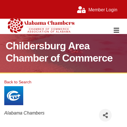
Member Login
M
Childersburg Area
Chamber of Commerce
Back to Search
Categories
Alabama Chambers