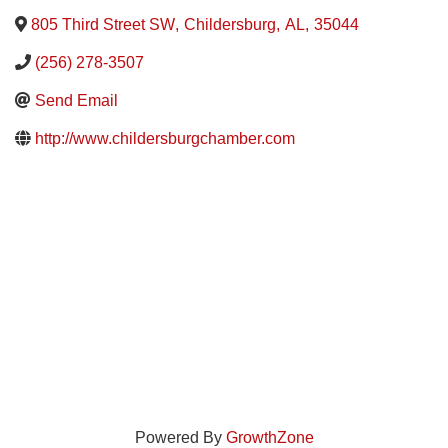
805 Third Street SW
,
Childersburg
,
AL
,
35044
(256) 278-3507
Send Email
http://www.childersburgchamber.com
Powered By
GrowthZone