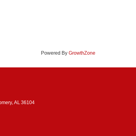
Powered By
GrowthZone
gomery, AL 36104