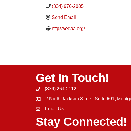
(334) 676-2085
Send Email
https://edaa.org/
Get In Touch!
(334) 264-2112
Phone icon and link
2 North Jackson Street, Suite 601, Mont
Email Us
Email icon and link
Stay Connected!