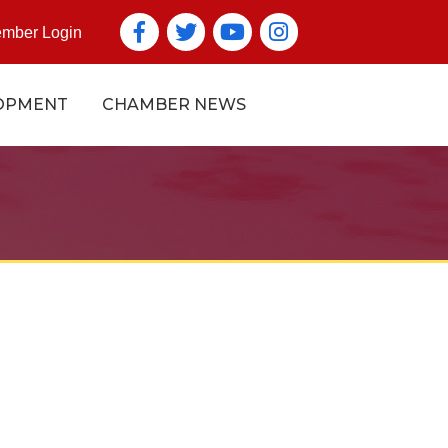
Facebook
Twitter
YouTube icon
Instagram icon
mber Login
OPMENT
CHAMBER NEWS