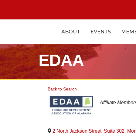
ABOUT
EVENTS
MEMB
EDAA
Back to Search
Categorie
Affiliate Member
2 North Jackson Street, Suite 302
,
Mon