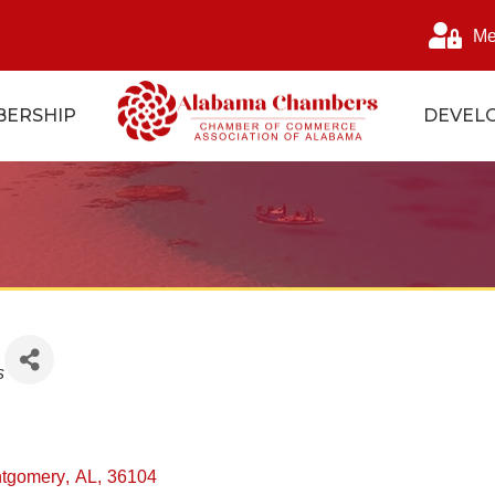
Me
ERSHIP
DEVEL
s
s
tgomery
,
AL
,
36104