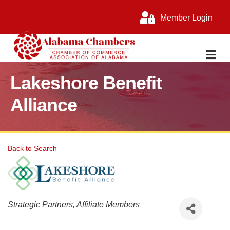
Member Login
M
Lakeshore Benefit
Alliance
Back to Search
Categories
Strategic Partners
Affiliate Members