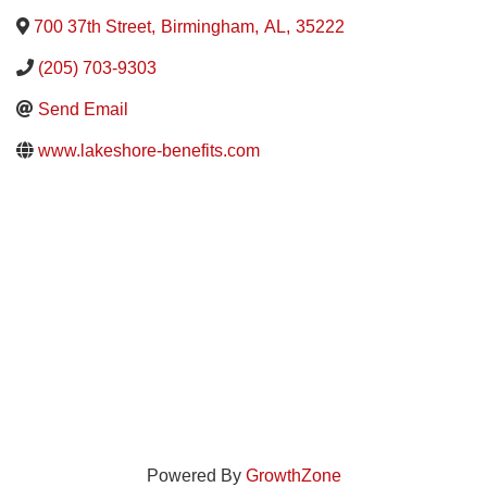
700 37th Street
,
Birmingham
,
AL
,
35222
(205) 703-9303
Send Email
www.lakeshore-benefits.com
Powered By
GrowthZone